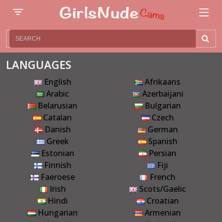
LANGUAGES
English
Afrikaans
Arabic
Azerbaijani
Belarusian
Bulgarian
Catalan
Czech
Danish
German
Greek
Spanish
Estonian
Persian
Finnish
Fiji
Faeroese
French
Irish
Scots/Gaelic
Hindi
Croatian
Hungarian
Armenian