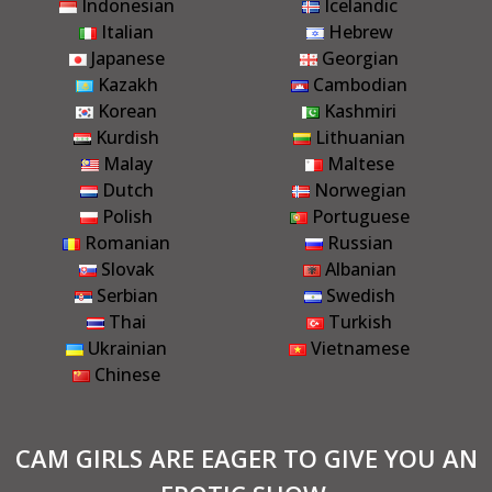
Indonesian
Icelandic
Italian
Hebrew
Japanese
Georgian
Kazakh
Cambodian
Korean
Kashmiri
Kurdish
Lithuanian
Malay
Maltese
Dutch
Norwegian
Polish
Portuguese
Romanian
Russian
Slovak
Albanian
Serbian
Swedish
Thai
Turkish
Ukrainian
Vietnamese
Chinese
CAM GIRLS ARE EAGER TO GIVE YOU AN