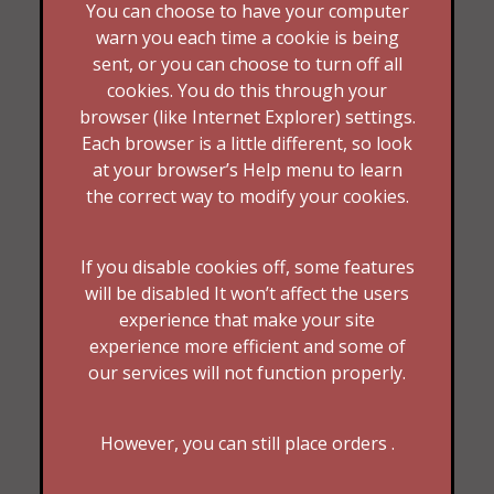
You can choose to have your computer
warn you each time a cookie is being
sent, or you can choose to turn off all
cookies. You do this through your
browser (like Internet Explorer) settings.
Each browser is a little different, so look
at your browser’s Help menu to learn
the correct way to modify your cookies.
If you disable cookies off, some features
will be disabled It won’t affect the users
experience that make your site
experience more efficient and some of
our services will not function properly.
However, you can still place orders .