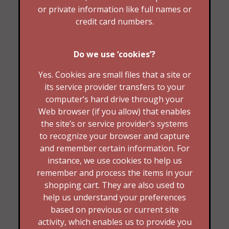
or private information like full names or
credit card numbers.
Do we use ‘cookies’?
Yes. Cookies are small files that a site or
its service provider transfers to your
computer’s hard drive through your
Web browser (if you allow) that enables
the site’s or service provider’s systems
to recognize your browser and capture
and remember certain information. For
instance, we use cookies to help us
remember and process the items in your
shopping cart. They are also used to
help us understand your preferences
based on previous or current site
activity, which enables us to provide you