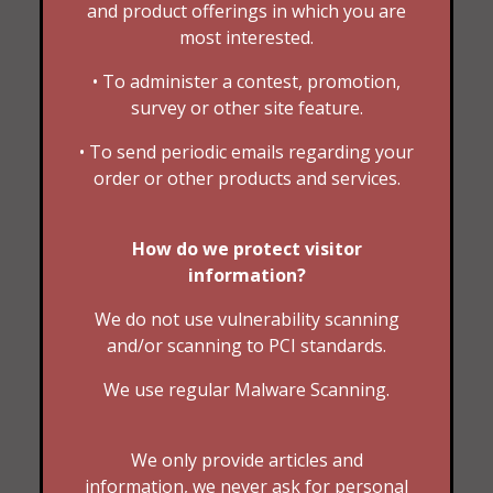
and product offerings in which you are
most interested.
• To administer a contest, promotion,
survey or other site feature.
• To send periodic emails regarding your
order or other products and services.
How do we protect visitor
information?
We do not use vulnerability scanning
and/or scanning to PCI standards.
We use regular Malware Scanning.
We only provide articles and
information, we never ask for personal