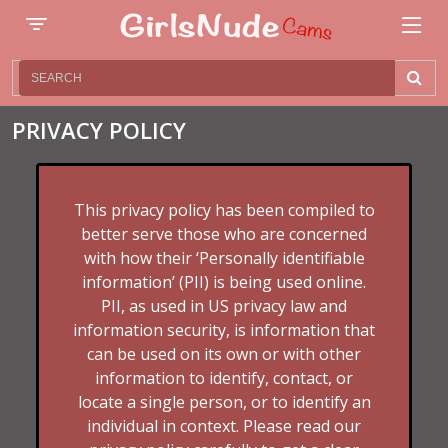
PRIVACY POLICY
This privacy policy has been compiled to
better serve those who are concerned
with how their ‘Personally identifiable
information’ (PII) is being used online.
PII, as used in US privacy law and
information security, is information that
can be used on its own or with other
information to identify, contact, or
locate a single person, or to identify an
individual in context. Please read our