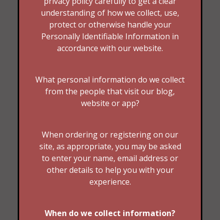
privacy policy carefully to get a clear
understanding of how we collect, use,
protect or otherwise handle your
Personally Identifiable Information in
accordance with our website.
What personal information do we collect
from the people that visit our blog,
website or app?
When ordering or registering on our
site, as appropriate, you may be asked
to enter your name, email address or
other details to help you with your
experience.
When do we collect information?