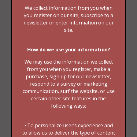
We collect information from you when
you register on our site, subscribe to a
newsletter or enter information on our
site.
How do we use your information?
We may use the information we collect
from you when you register, make a
purchase, sign up for our newsletter,
respond to a survey or marketing
communication, surf the website, or use
certain other site features in the
following ways:
• To personalize user’s experience and
to allow us to deliver the type of content