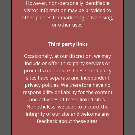
However, non-personally identifiable
visitor information may be provided to
other parties for marketing, advertising,
or other uses.
Third party links
Occasionally, at our discretion, we may
include or offer third party services or
products on our site. These third party
sites have separate and independent
privacy policies. We therefore have no
responsibility or liability for the content
and activities of these linked sites.
Nonetheless, we seek to protect the
integrity of our site and welcome any
feedback about these sites.