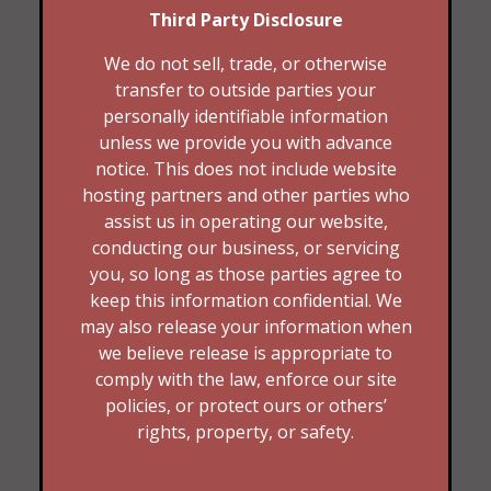
Third Party Disclosure
We do not sell, trade, or otherwise
transfer to outside parties your
personally identifiable information
unless we provide you with advance
notice. This does not include website
hosting partners and other parties who
assist us in operating our website,
conducting our business, or servicing
you, so long as those parties agree to
keep this information confidential. We
may also release your information when
we believe release is appropriate to
comply with the law, enforce our site
policies, or protect ours or others’
rights, property, or safety.