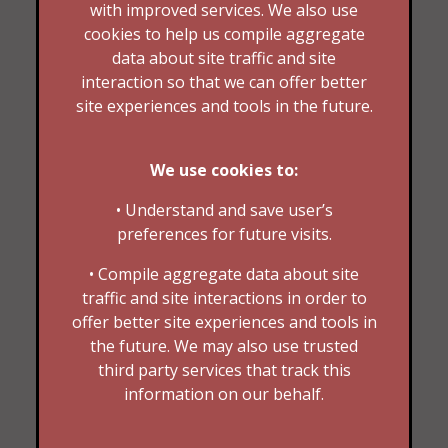
with improved services. We also use
cookies to help us compile aggregate
data about site traffic and site
interaction so that we can offer better
site experiences and tools in the future.
We use cookies to:
• Understand and save user’s
preferences for future visits.
• Compile aggregate data about site
traffic and site interactions in order to
offer better site experiences and tools in
the future. We may also use trusted
third party services that track this
information on our behalf.